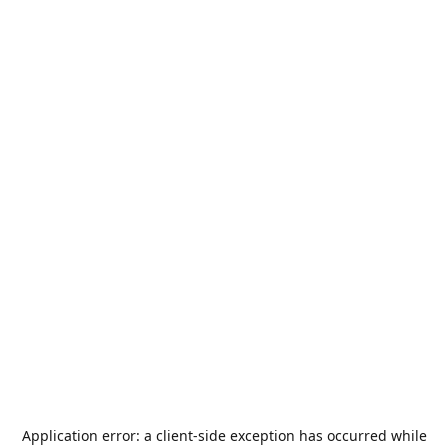
Application error: a
client
-side exception has occurred while