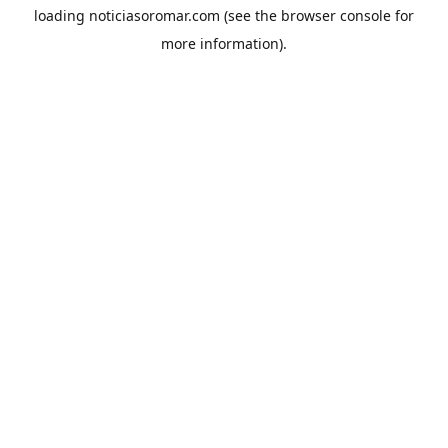
loading
noticiasoromar.com
(see the
browser console
for
more information).