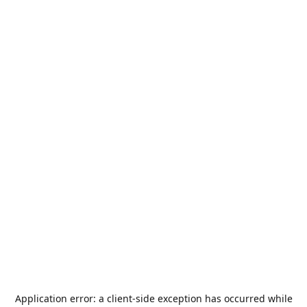
Application error: a
client
-side exception has occurred while