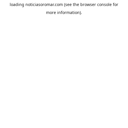
loading
noticiasoromar.com
(see the
browser console
for
more information).