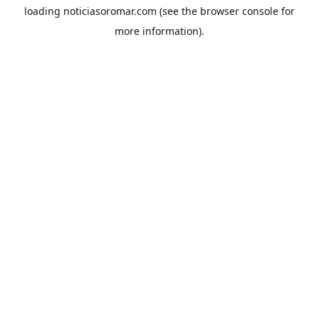
loading
noticiasoromar.com
(see the
browser console
for
more information).