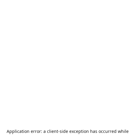
Application error: a
client
-side exception has occurred while