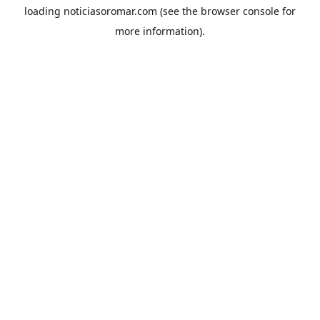
loading
noticiasoromar.com
(see the
browser console
for
more information).