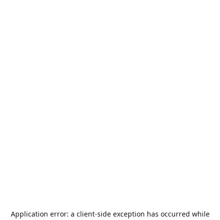
Application error: a
client
-side exception has occurred while