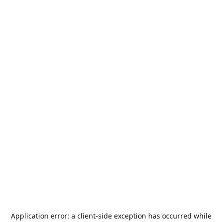
Application error: a
client
-side exception has occurred while