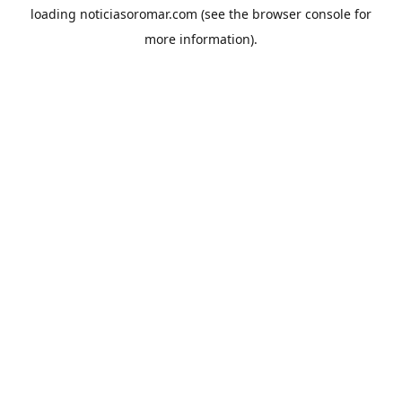
loading
noticiasoromar.com
(see the
browser console
for
more information).