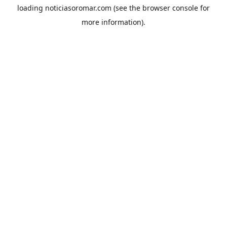
loading
noticiasoromar.com
(see the
browser console
for
more information).