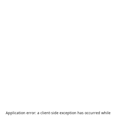
Application error: a
client
-side exception has occurred while