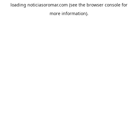
loading
noticiasoromar.com
(see the
browser console
for
more information).