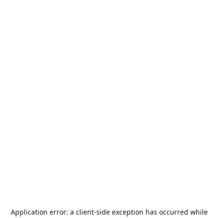
Application error: a
client
-side exception has occurred while