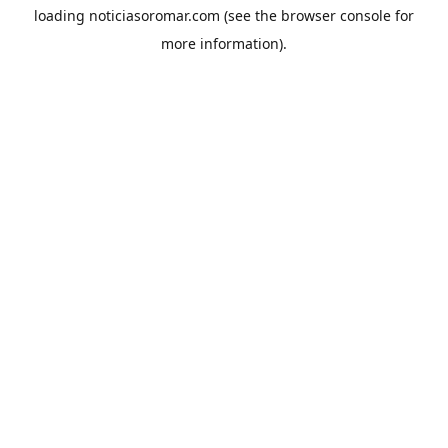
loading
noticiasoromar.com
(see the
browser console
for
more information).