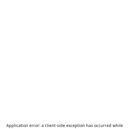
Application error: a
client
-side exception has occurred while