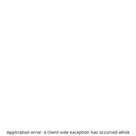
Application error: a
client
-side exception has occurred while