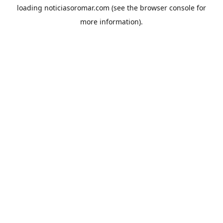
loading
noticiasoromar.com
(see the
browser console
for
more information).