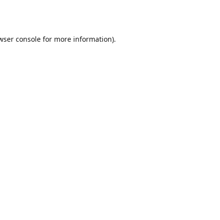
wser console
for more information).