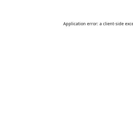
Application error: a
client
-side exc