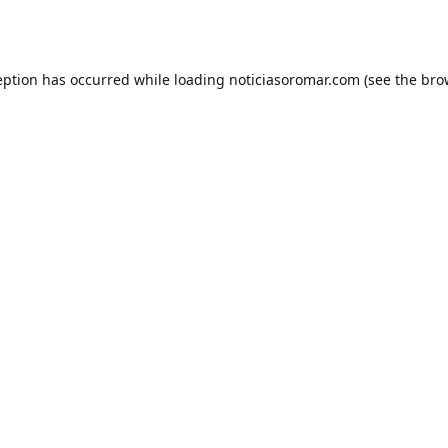
eption has occurred while loading
noticiasoromar.com
(see the
bro