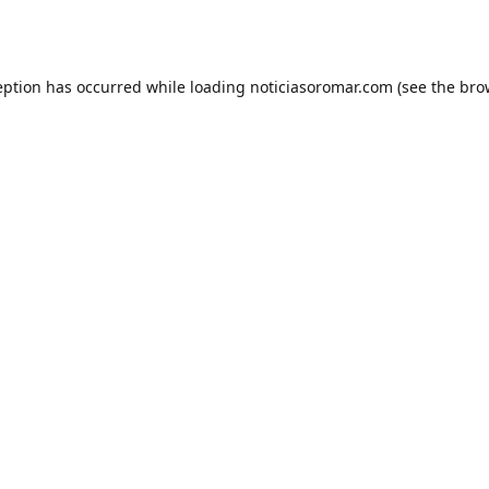
eption has occurred while loading
noticiasoromar.com
(see the
bro