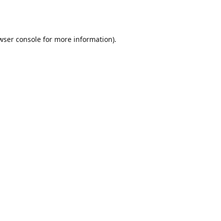
wser console
for more information).