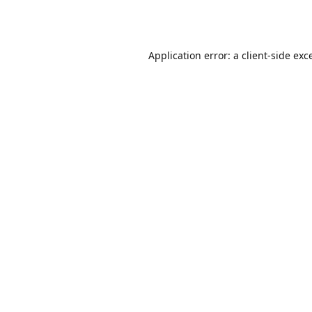
Application error: a
client
-side exc