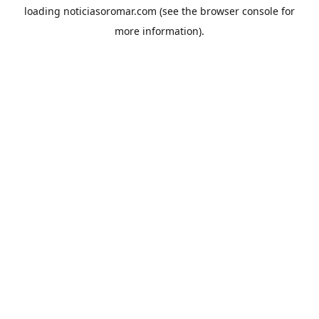
loading
noticiasoromar.com
(see the
browser console
for
more information).