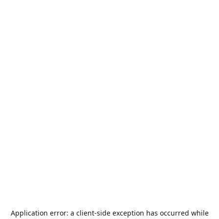
Application error: a
client
-side exception has occurred while