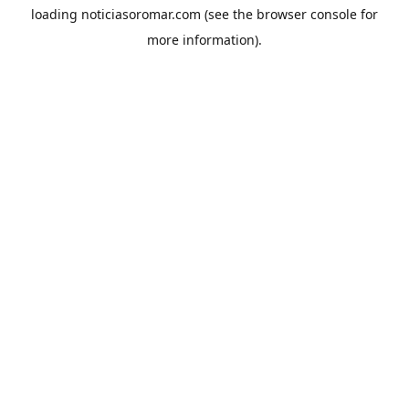
loading
noticiasoromar.com
(see the
browser console
for
more information).