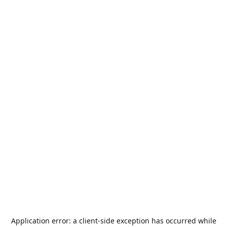
Application error: a
client
-side exception has occurred while