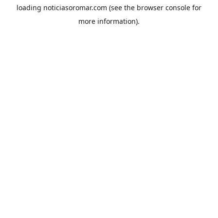
loading
noticiasoromar.com
(see the
browser console
for
more information).