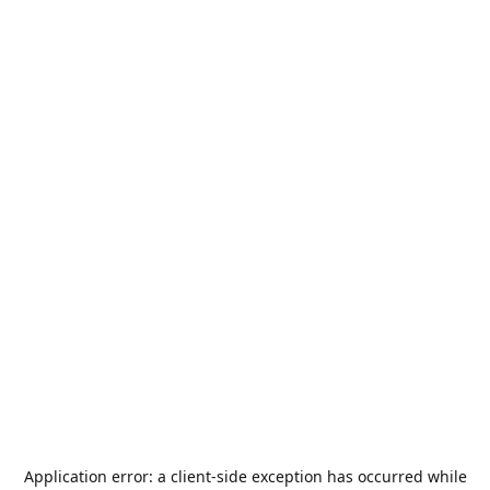
Application error: a
client
-side exception has occurred while