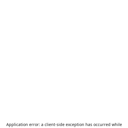
Application error: a
client
-side exception has occurred while