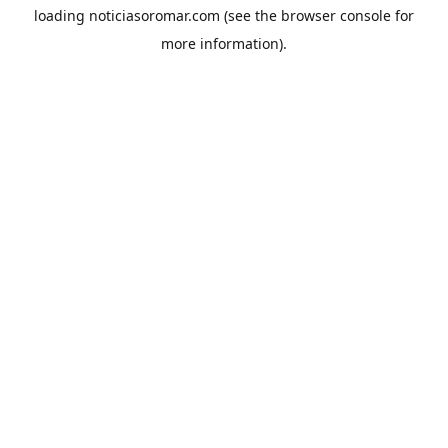
loading
noticiasoromar.com
(see the
browser console
for
more information).