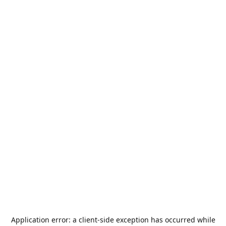
Application error: a
client
-side exception has occurred while