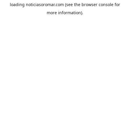
loading
noticiasoromar.com
(see the
browser console
for
more information).