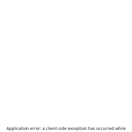
Application error: a
client
-side exception has occurred while