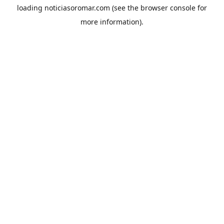
loading
noticiasoromar.com
(see the
browser console
for
more information).