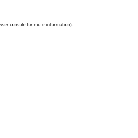
wser console
for more information).