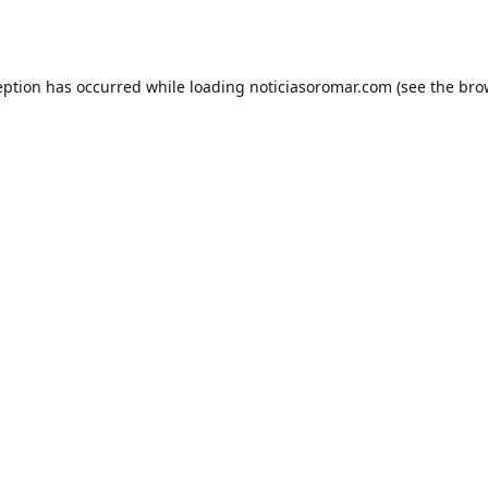
eption has occurred while loading
noticiasoromar.com
(see the
bro