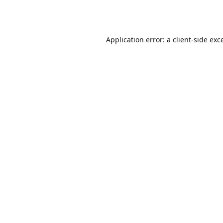
Application error: a
client
-side exc