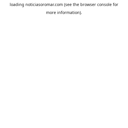
loading
noticiasoromar.com
(see the
browser console
for
more information).