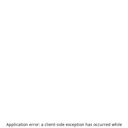
Application error: a
client
-side exception has occurred while