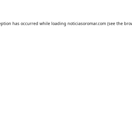
eption has occurred while loading
noticiasoromar.com
(see the
bro