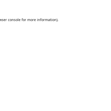
wser console
for more information).