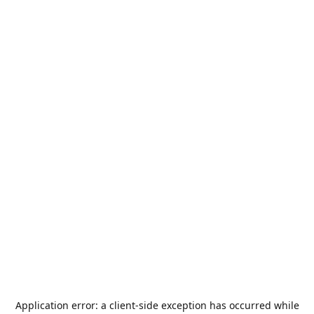
Application error: a
client
-side exception has occurred while