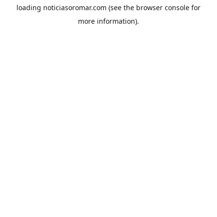
loading
noticiasoromar.com
(see the
browser console
for
more information).